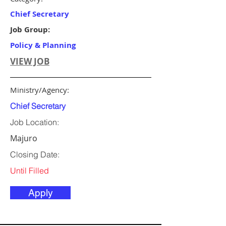
Chief Secretary
Job Group:
Policy & Planning
VIEW JOB
Ministry/Agency:
Chief Secretary
Job Location:
Majuro
Closing Date:
Until Filled
Apply