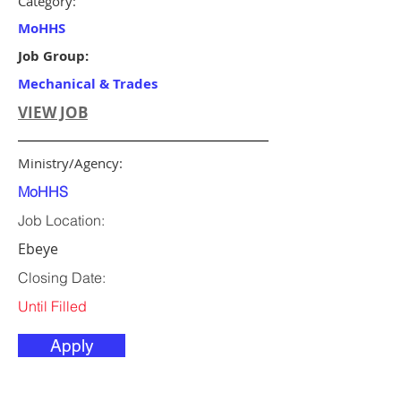
Category:
MoHHS
Job Group:
Mechanical & Trades
VIEW JOB
Ministry/Agency:
MoHHS
Job Location:
Ebeye
Closing Date:
Until Filled
Apply