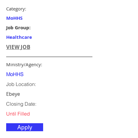
Category:
MoHHS
Job Group:
Healthcare
VIEW JOB
Ministry/Agency:
MoHHS
Job Location:
Ebeye
Closing Date:
Until Filled
Apply