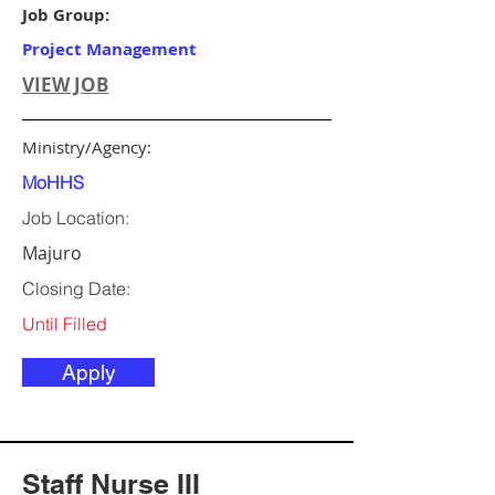
Job Group:
Project Management
VIEW JOB
Ministry/Agency:
MoHHS
Job Location:
Majuro
Closing Date:
Until Filled
Apply
Staff Nurse III