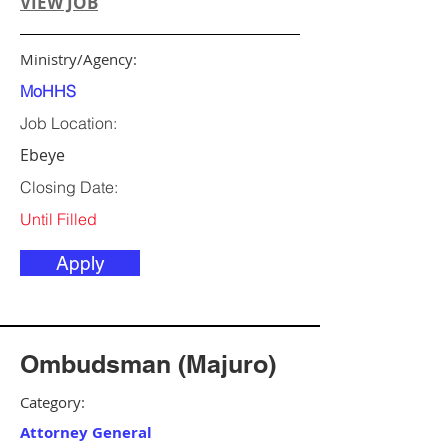
VIEW JOB
Ministry/Agency:
MoHHS
Job Location:
Ebeye
Closing Date:
Until Filled
Apply
Ombudsman (Majuro)
Category:
Attorney General