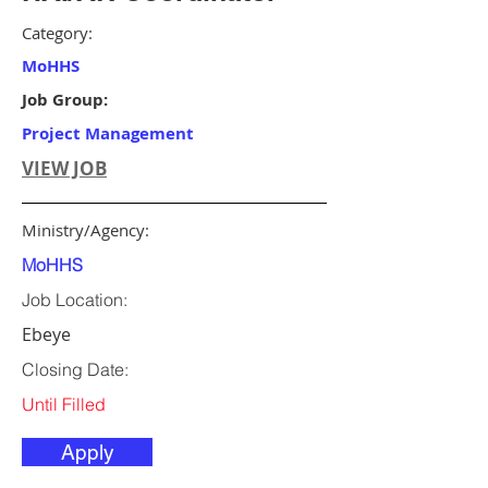
Category:
MoHHS
Job Group:
Project Management
VIEW JOB
Ministry/Agency:
MoHHS
Job Location:
Ebeye
Closing Date:
Until Filled
Apply