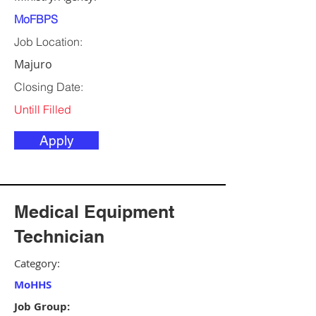
MoFBPS
Job Location:
Majuro
Closing Date:
Untill Filled
Apply
Medical Equipment
Technician
Category:
MoHHS
Job Group: