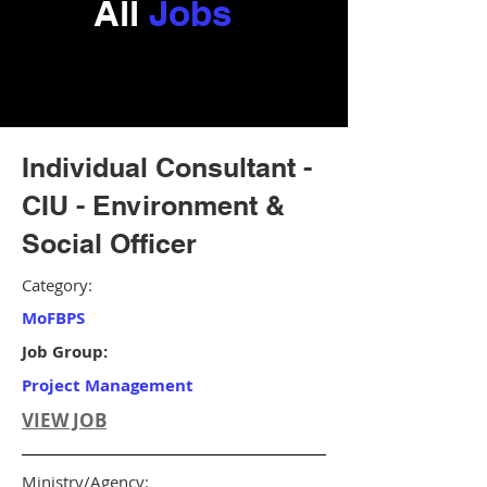
All
Jobs
Individual Consultant -
CIU - Environment &
Social Officer
Category:
MoFBPS
Job Group:
Project Management
VIEW JOB
Ministry/Agency: