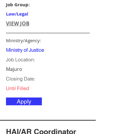
Job Group:
Law/Legal
VIEW JOB
Ministry/Agency:
Ministry of Justice
Job Location:
Majuro
Closing Date:
Until Filled
Apply
HAI/AR Coordinator