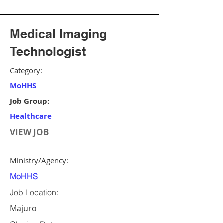
Medical Imaging
Technologist
Category:
MoHHS
Job Group:
Healthcare
VIEW JOB
Ministry/Agency:
MoHHS
Job Location:
Majuro