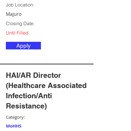
Job Location:
Majuro
Closing Date:
Until Filled
Apply
HAI/AR Director
(Healthcare Associated
Infection/Anti
Resistance)
Category:
MoHHS