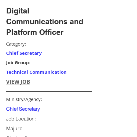
Digital
Communications and
Platform Officer
Category:
Chief Secretary
Job Group:
Technical Communication
VIEW JOB
Ministry/Agency:
Chief Secretary
Job Location:
Majuro