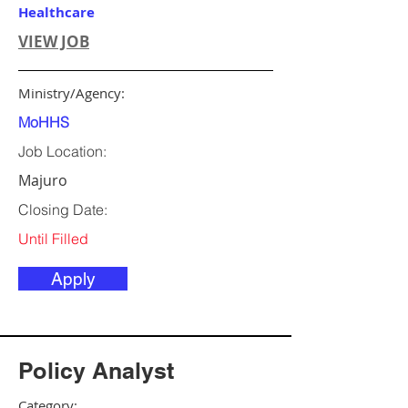
Healthcare
VIEW JOB
Ministry/Agency:
MoHHS
Job Location:
Majuro
Closing Date:
Until Filled
Apply
Policy Analyst
Category: