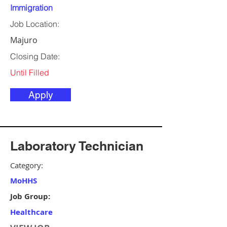
Immigration
Job Location:
Majuro
Closing Date:
Until Filled
Apply
Laboratory Technician
Category:
MoHHS
Job Group:
Healthcare