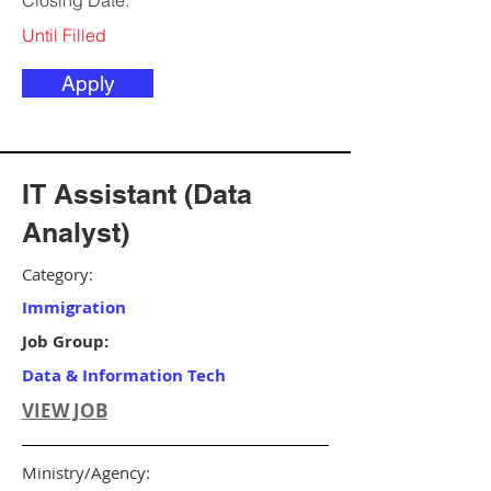
Closing Date:
Until Filled
Apply
IT Assistant (Data
Analyst)
Category:
Immigration
Job Group:
Data & Information Tech
VIEW JOB
Ministry/Agency: