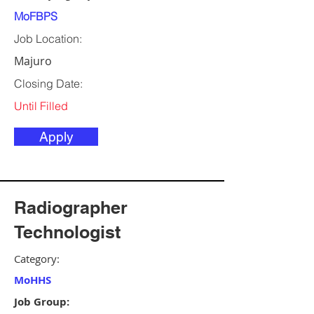
MoFBPS
Job Location:
Majuro
Closing Date:
Until Filled
Apply
Radiographer
Technologist
Category:
MoHHS
Job Group: