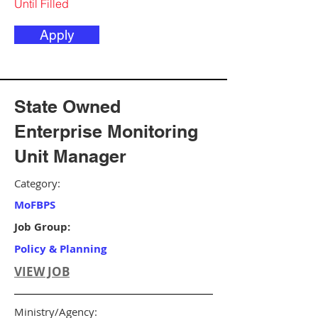
Until Filled
Apply
State Owned
Enterprise Monitoring
Unit Manager
Category:
MoFBPS
Job Group:
Policy & Planning
VIEW JOB
Ministry/Agency: