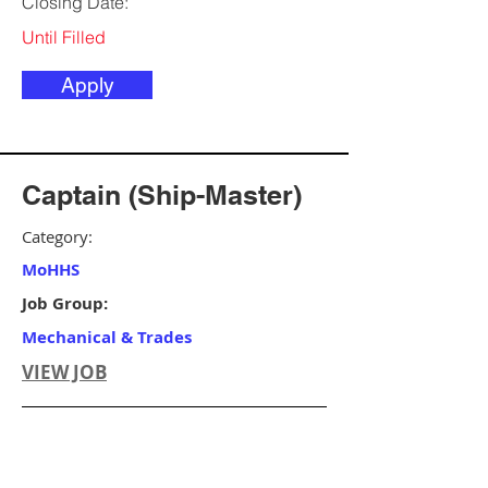
Closing Date:
Until Filled
Apply
Captain (Ship-Master)
Category:
MoHHS
Job Group:
Mechanical & Trades
VIEW JOB
Ministry/Agency:
MoHHS