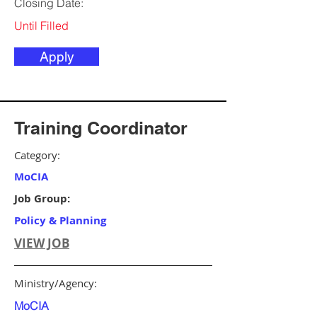
Closing Date:
Until Filled
Apply
Training Coordinator
Category:
MoCIA
Job Group:
Policy & Planning
VIEW JOB
Ministry/Agency:
MoCIA