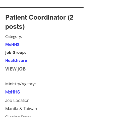
Patient Coordinator (2
posts)
Category:
MoHHS
Job Group:
Healthcare
VIEW JOB
Ministry/Agency:
MoHHS
Job Location:
Manila & Taiwan