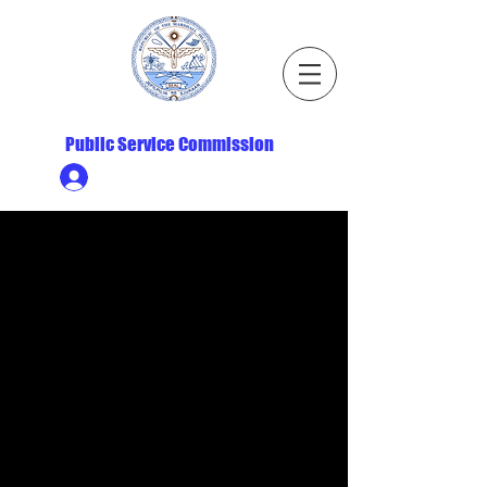
Republic of the Marshall Islands
Public Service Commission
Ministry HR & Personnel Login