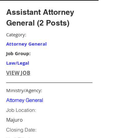
Assistant Attorney
General (2 Posts)
Category:
Attorney General
Job Group:
Law/Legal
VIEW JOB
Ministry/Agency:
Attorney General
Job Location:
Majuro
Closing Date: