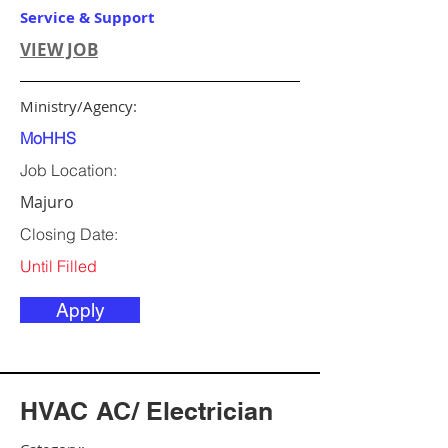
Service & Support
VIEW JOB
Ministry/Agency:
MoHHS
Job Location:
Majuro
Closing Date:
Until Filled
Apply
HVAC AC/ Electrician