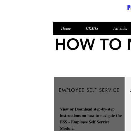
P
Republic of the Marshall Islands
Home
HRMIS
All Jobs
HOW TO N
EMPLOYEE SELF SERVICE
View or Download step-by-step
instructions on how to navigate the
ESS - Employee Self Service
Module.