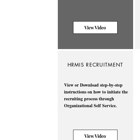
View Video
HRMIS RECRUITMENT
View or Download step-by-step
instructions on how to initiate the
recruiting process through
Organizational Self Service.
View Video