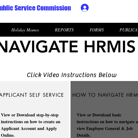
ublic Service Commission
Ministry HR & Personn
Holiday Memos
REPORTS
FORMS
PUBLICA
AVIGATE HRMIS
Click Video Instructions Below
APPLICANT SELF SERVICE
HOW TO NAVIGATE HRM
View or Download step-by-step
View or Download basic
instructions on how to create an
instructions on how to navigate 
Applicant Account and Apply
view Employee General & Job
Online.
Details.