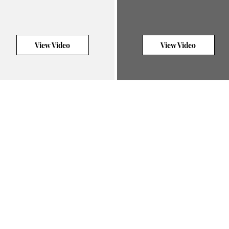
View Video
View Video