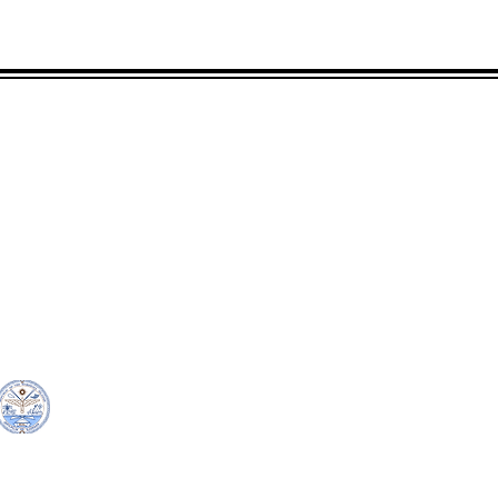
CONTACT
LOCATION:
C
in Rd.
pscrmi.recruit@gmail.co
Next to MJCC
 96960
m
Jittak
Tel: (692) 625-8298
Tel: (692) 625-8498
© Copyright