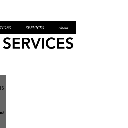
el Login
TIONS
SERVICES
About
 SERVICES
IS
and