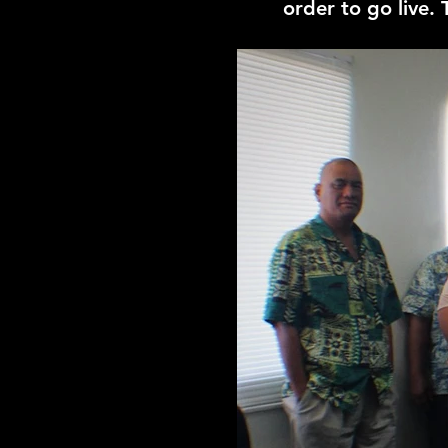
order to go live.