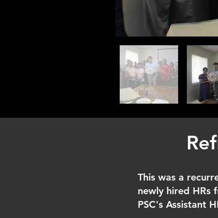
Ref
This was a recurre
newly hired HRs f
PSC's Assistant 