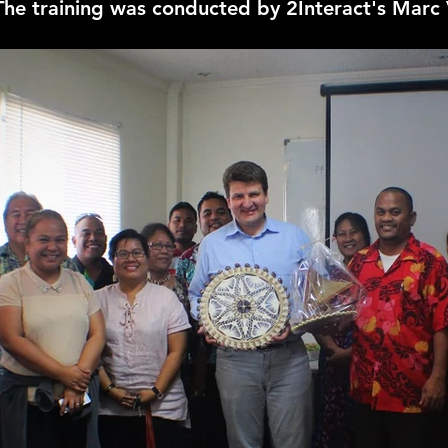
 The training was conducted by 2Interact's Marc