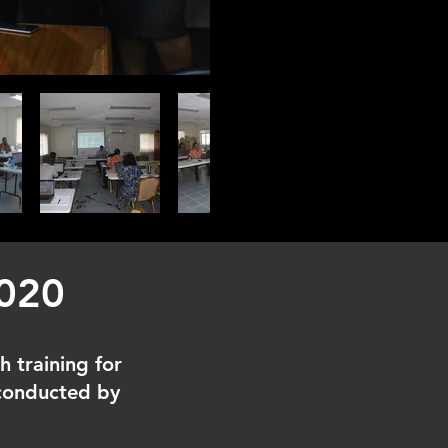
2020
h training for
 conducted by