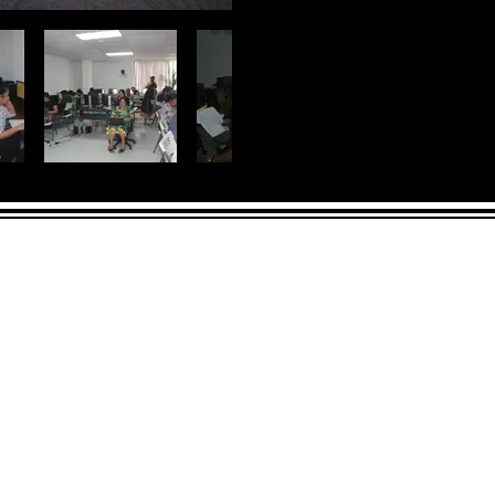
LICK HERE
 and across from