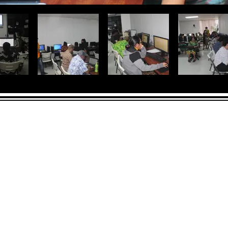
CONTACT
LOCATION:
C
in Rd.
pscrmi.recruit@gmail.co
Next to MJCC
 96960
m
Jittak
Tel: (692) 625-8298
Tel: (692) 625-8498