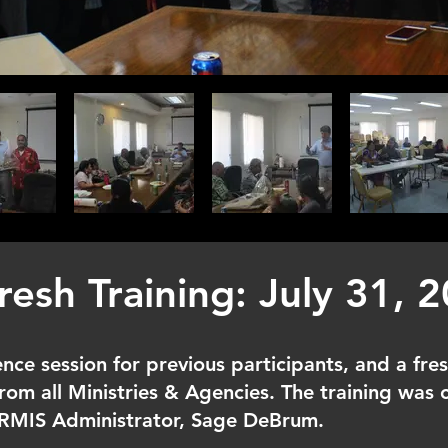
resh Training: July 31, 
nce session for previous participants, and a fres
rom all Ministries & Agencies. The training was
HRMIS Administrator, Sage DeBrum.