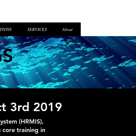
el Login
TIONS
SERVICES
About
GS
ct 3rd 2019
System (HRMIS),
core training in