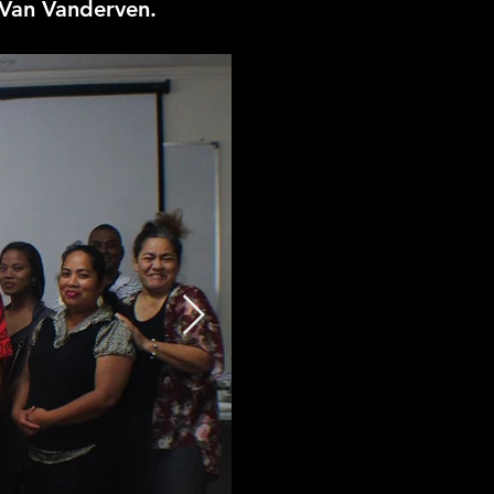
 Van Vanderven.