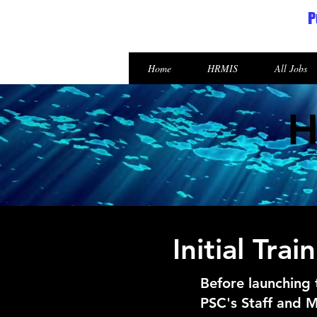
P
Republic of the Marshall Islands
Home
HRMIS
All Jobs
H
Initial Tr
Before launching
PSC's Staff and M