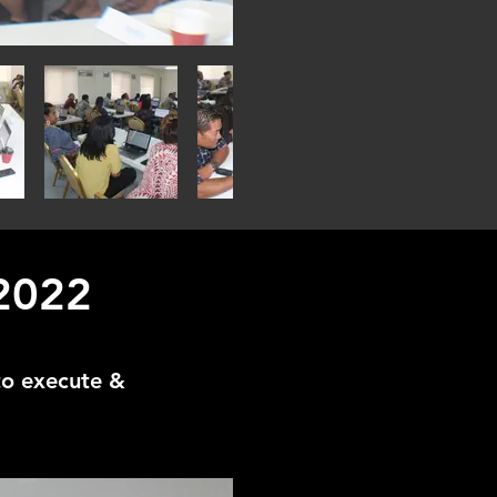
 2022
to execute &