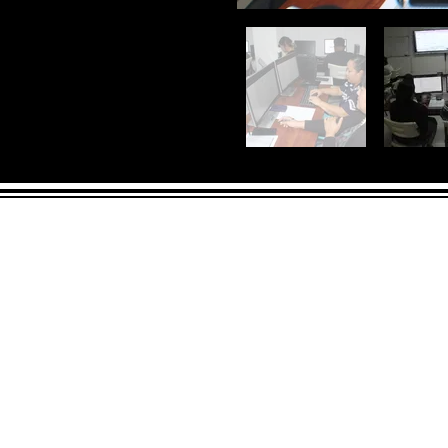
ADDRESS
90 Delap Ma
Majuro, MH