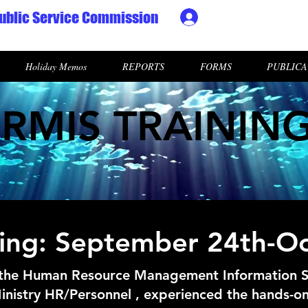
ublic Service Commission
Ministry HR & Personn
Holiday Memos
REPORTS
FORMS
PUBLICA
RMIS TRAININ
aining: September 24th-O
 the Human Resource Management Information 
inistry HR/Personnel , experienced the hands-on 