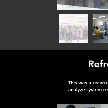
Refr
This was a recurr
analyze system re