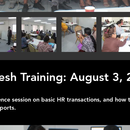
esh Training: August 3,
ence session on basic HR transactions, and how 
ports.