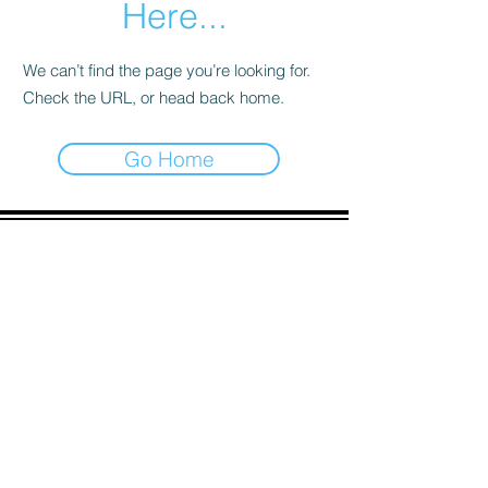
Here...
We can’t find the page you’re looking for.
Check the URL, or head back home.
Go Home
ADDRESS
90 Delap Main Rd.
Majuro, MH 96960
CONTACT
pscrmi.recruit@gmail.com
Tel:
(692) 625-8298
Tel:
(692) 625-8498
LOCATION:
CLICK HERE