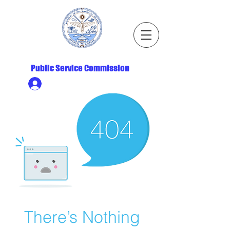
Republic of the Marshall Islands
Public Service Commission
Ministry HR & Personnel Login
There’s Nothing