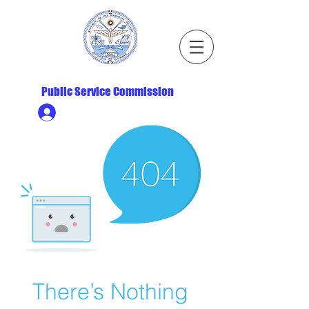
Republic of the Marshall Islands
Public Service Commission
Ministry HR & Personnel Login
There’s Nothing