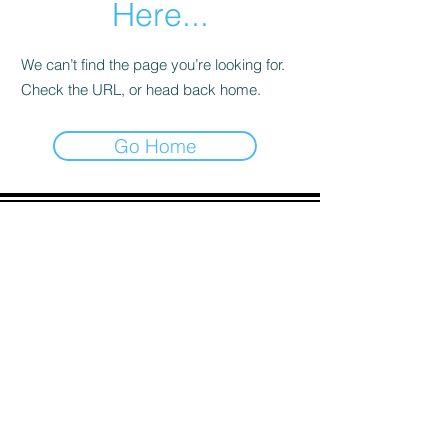
Here...
We can’t find the page you’re looking for.
Check the URL, or head back home.
Go Home
ADDRESS
90 Delap Main Rd.
Majuro, MH 96960
CONTACT
pscrmi.recruit@gmail.com
Tel:
(692) 625-8298
Tel:
(692) 625-8498
LOCATION:
CLICK HERE