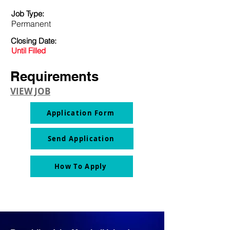
Job Type:
Permanent
Closing Date:
Until Filled
Requirements
VIEW JOB
Application Form
Send Application
How To Apply