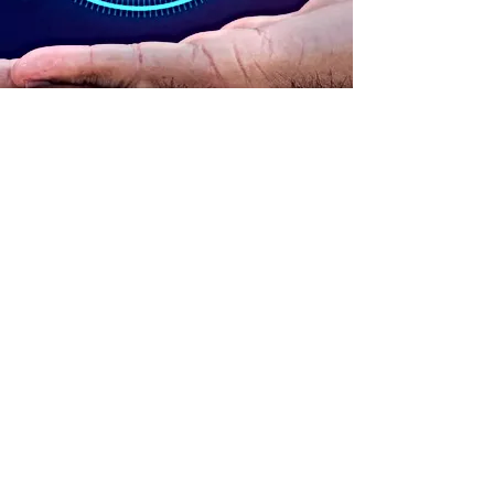
ADDRESS
90 Delap Main Rd.
Majuro, MH 96960
CONTACT