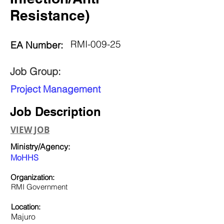
Resistance)
RMI-009-25
EA Number:
Job Group:
Project Management
Job Description
VIEW JOB
Ministry/Agency:
MoHHS
Organization:
RMI Government
Location:
Majuro