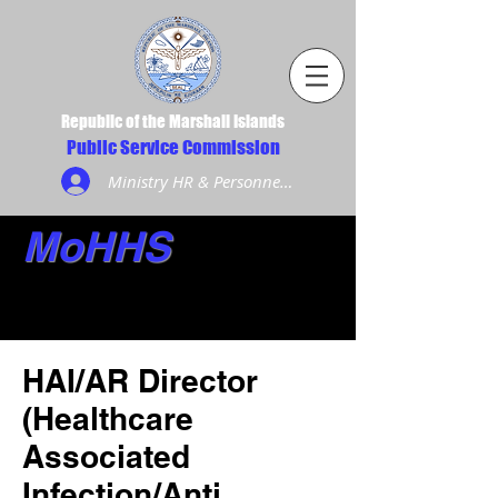
Republic of the Marshall Islands
Public Service Commission
Ministry HR & Personnel Login
MoHHS
HAI/AR Director
(Healthcare
Associated
Infection/Anti