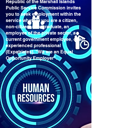
Republic of the Marshall Islands
Public Service Commission invites
you to seek employment within the
service whether you are a citizen,
non-citizen, new graduate, an
employee of the private sector, a
current government employee, or an
experienced professional
(Expatriates). "We are an Equal
Opportunity Employer".