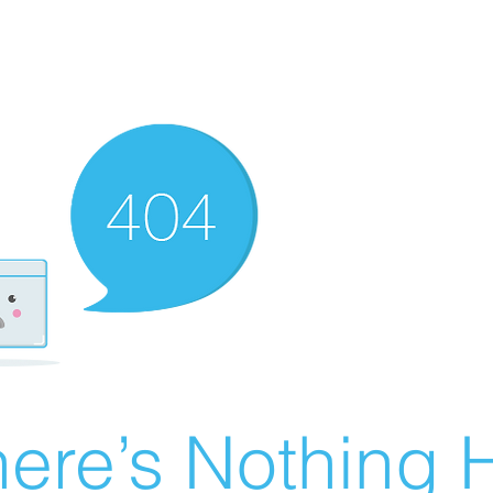
ere’s Nothing H