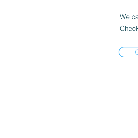
We can
Check