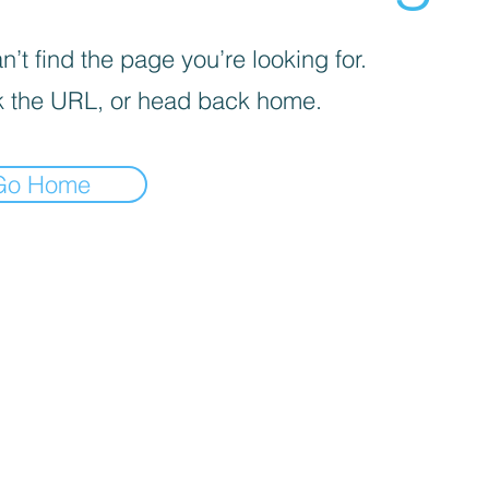
’t find the page you’re looking for.
 the URL, or head back home.
Go Home