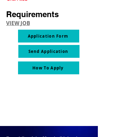
Requirements
VIEW JOB
Application Form
Send Application
How To Apply