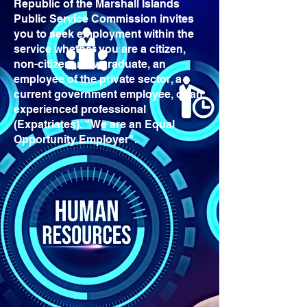
Republic of the Marshall Islands
Public Service Commission invites
you to seek employment within the
service whether you are a citizen,
non-citizen, new graduate, an
employee of the private sector, a
current government employee, or an
experienced professional
(Expatriates). "We are an Equal
Opportunity Employer".