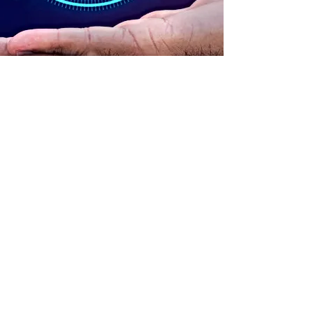
ADDRESS
90 Delap Main Rd.
Majuro, MH 96960
CONTACT