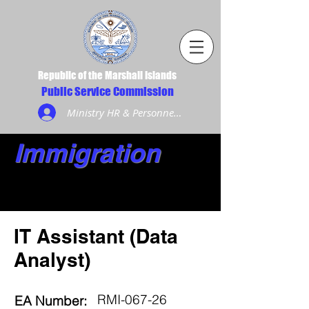
Republic of the Marshall Islands
Public Service Commission
Ministry HR & Personnel Login
Immigration
IT Assistant (Data
Analyst)
RMI-067-26
EA Number: