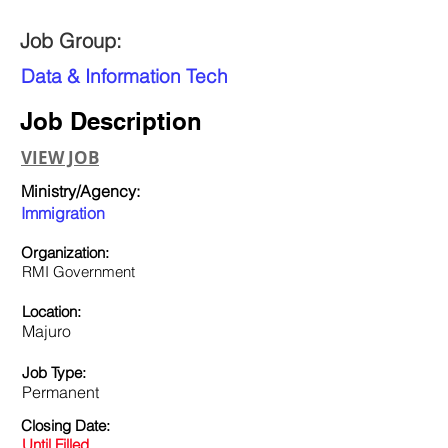
Job Group:
Data & Information Tech
Job Description
VIEW JOB
Ministry/Agency:
Immigration
Organization:
RMI Government
Location:
Majuro
Job Type:
Permanent
Closing Date:
Until Filled