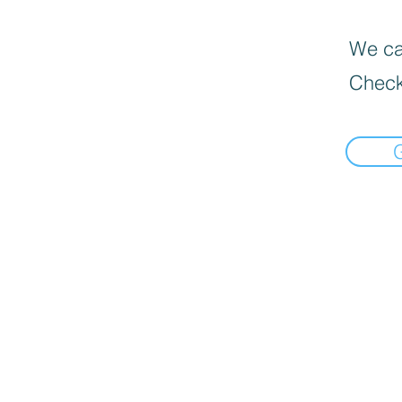
We can
Check