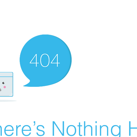
ere’s Nothing H