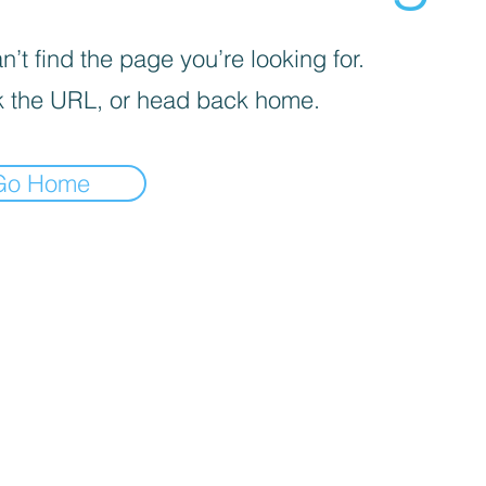
’t find the page you’re looking for.
 the URL, or head back home.
Go Home