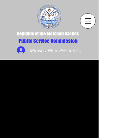
Republic of the Marshall Islands
Public Service Commission
Ministry HR & Personnel Login