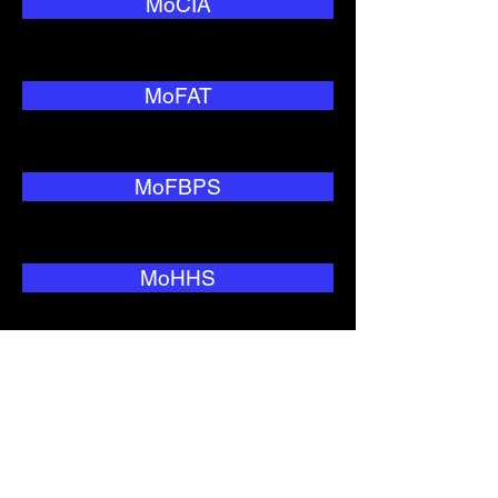
MoCIA
MoFAT
MoFBPS
MoHHS
MoNRC
MoTC&IT