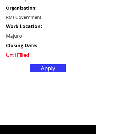
Organization:
RMI Government
Work Location:
Majuro
Closing Date:
Until Filled
Apply