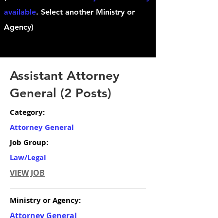
available
. Select another Ministry or
Agency)
Assistant Attorney
General (2 Posts)
Category:
Attorney General
Job Group:
Law/Legal
VIEW JOB
Ministry or Agency:
Attorney General