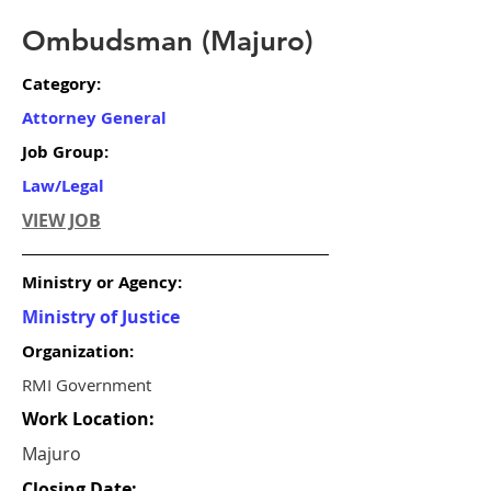
Ombudsman (Majuro)
Category:
Attorney General
Job Group:
Law/Legal
VIEW JOB
Ministry or Agency:
Ministry of Justice
Organization:
RMI Government
Work Location:
Majuro
Closing Date: