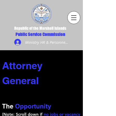
Republic of the Marshall Islands
Public Service Commission
Ministry HR & Personnel Login
Attorney
General
The
Opportunity
(Note: Scroll down if
no jobs or vacancy