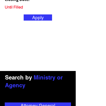
Until Filled
Apply
Search by
Ministry or
Agency
Attorney General