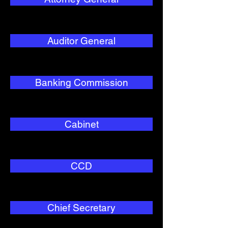
Auditor General
Banking Commission
Cabinet
CCD
Chief Secretary