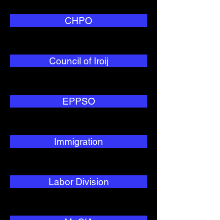
CHPO
Council of Iroij
EPPSO
Immigration
Labor Division