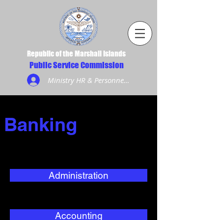
Republic of the Marshall Islands
Public Service Commission
Ministry HR & Personnel Login
Banking
Administration
Accounting