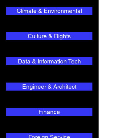
Climate & Environmental
Culture & Rights
Data & Information Tech
Engineer & Architect
Finance
Foreign Service