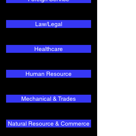
Law/Legal
Healthcare
Human Resource
Mechanical & Trades
Natural Resource & Commerce