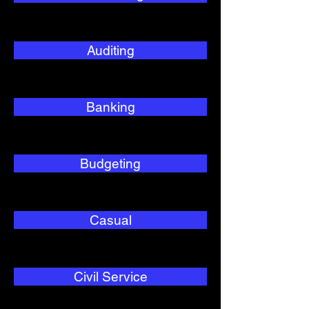
Auditing
Banking
Budgeting
Casual
Civil Service