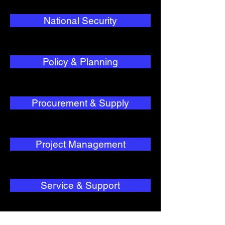
National Security
Policy & Planning
Procurement & Supply
Project Management
Service & Support