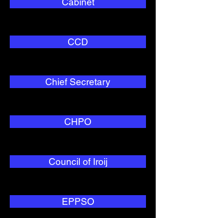
Cabinet
CCD
Chief Secretary
CHPO
Council of Iroij
EPPSO