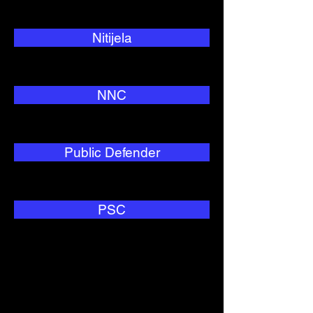
Nitijela
NNC
Public Defender
PSC