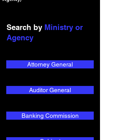
Search by
Ministry or
Agency
Attorney General
Auditor General
Banking Commission