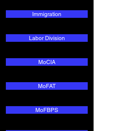
Immigration
Labor Division
MoCIA
MoFAT
MoFBPS