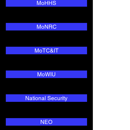
MoHHS
MoNRC
MoTC&IT
MoWIU
National Security
NEO