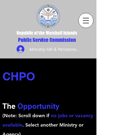
Republic of the Marshall Islands
Public Service Commission
Ministry HR & Personnel Login
CHPO
The
Opportunity
(Note: Scroll down if
no jobs or vacancy
available
. Select another Ministry or
Agency)