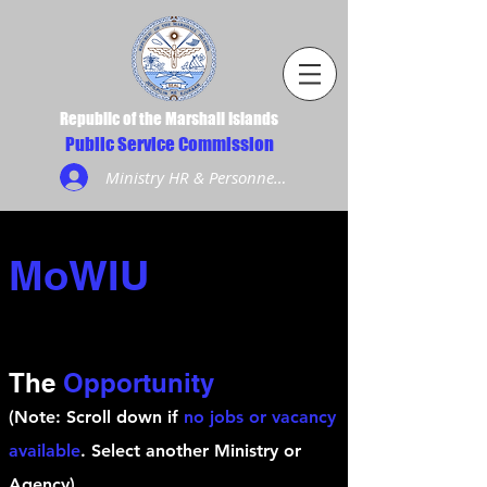
Republic of the Marshall Islands
Public Service Commission
Ministry HR & Personnel Login
MoWIU
The
Opportunity
(Note: Scroll down if
no jobs or vacancy
available
. Select another Ministry or
Agency)