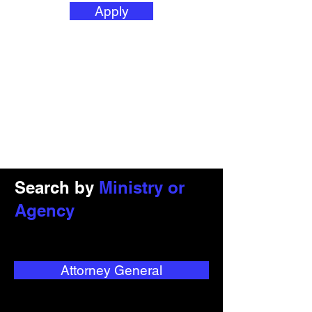
Apply
Search by
Ministry or
Agency
Attorney General