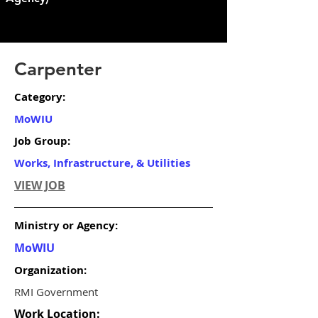
Carpenter
Category:
MoWIU
Job Group:
Works, Infrastructure, & Utilities
VIEW JOB
Ministry or Agency:
MoWIU
Organization:
RMI Government
Work Location: