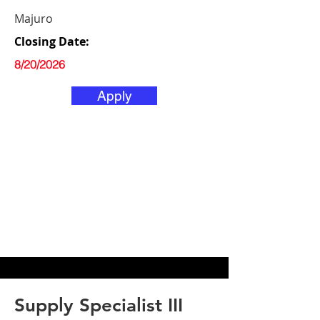
Majuro
Closing Date:
8/20/2026
Apply
Supply Specialist III