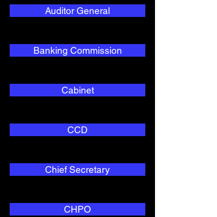
Auditor General
Banking Commission
Cabinet
CCD
Chief Secretary
CHPO