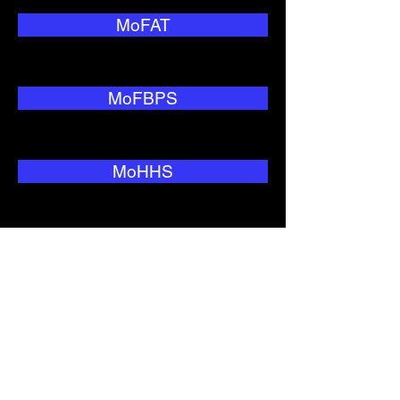
MoFAT
MoFBPS
MoHHS
MoNRC
MoTC&IT
MoWIU