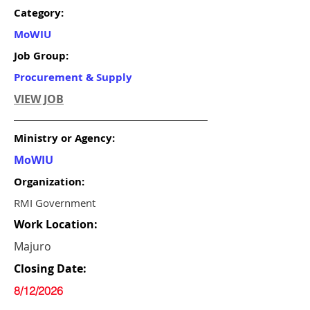
Category:
MoWIU
Job Group:
Procurement & Supply
VIEW JOB
Ministry or Agency:
MoWIU
Organization:
RMI Government
Work Location:
Majuro
Closing Date:
8/12/2026