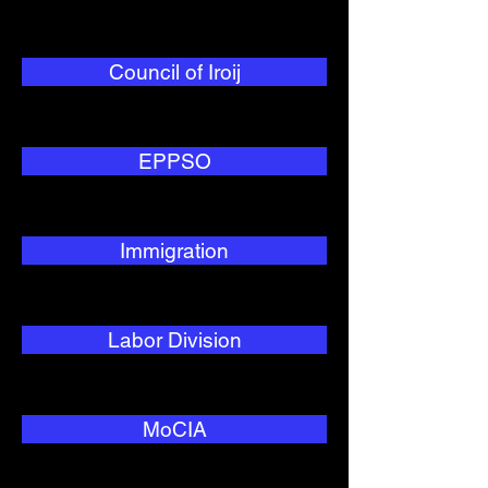
Council of Iroij
EPPSO
Immigration
Labor Division
MoCIA