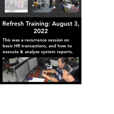
Refresh Training: August 3,
2022
This was a recurrence session on
basic HR transactions, and how to
execute & analyze system reports.