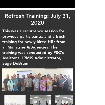
Refresh Training: July 31,
2020
This was a recurrence session for
previous participants, and a fresh
training for newly hired HRs from
all Ministries & Agencies. The
training was conducted by PSC's
Assistant HRMIS Administrator,
Sage DeBrum.