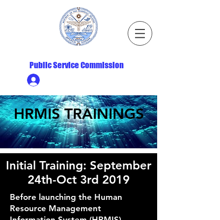
Republic of the Marshall Islands
Public Service Commission
Ministry HR & Personnel Login
HRMIS TRAININGS
Initial Training: September
24th-Oct 3rd 2019
Before launching the Human
Resource Management
Information System (HRMIS),