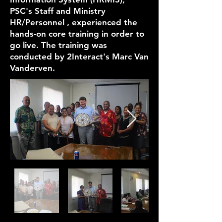
PSC's Staff and Ministry
HR/Personnel , experienced the
hands-on core training in order to
go live. The training was
conducted by 2Interact's Marc Van
Vanderven.