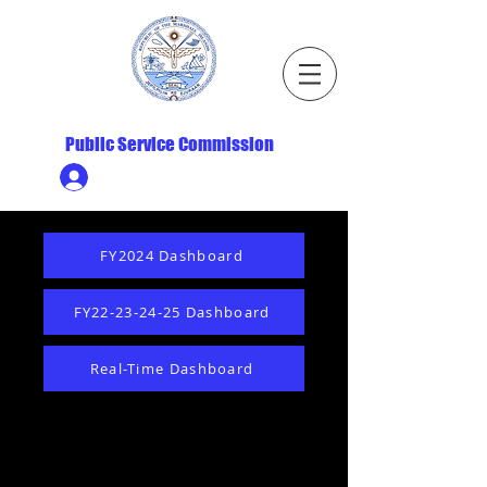
Republic of the Marshall Islands
Public Service Commission
Ministry HR & Personnel Login
FY2024 Dashboard
FY22-23-24-25 Dashboard
Real-Time Dashboard