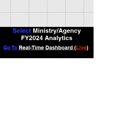
Select
Ministry/Agency
FY2024 Analytics
Go To
Real-Time
Dashboard (
Live
)