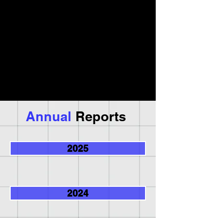
Annual
Reports
2025
2024