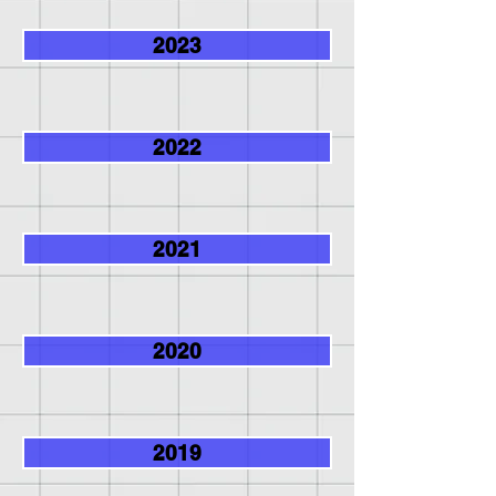
2023
2022
2021
2020
2019