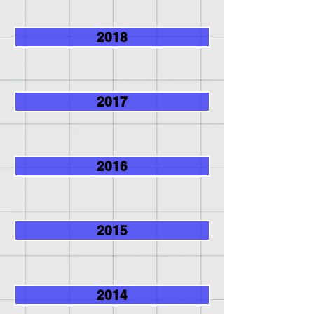
2018
2017
2016
2015
2014