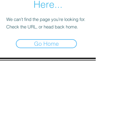
Here...
We can’t find the page you’re looking for.
Check the URL, or head back home.
Go Home
ADDRESS
90 Delap Main Rd.
Majuro, MH 96960
CONTACT
pscrmi.recruit@gmail.com
Tel:
(692) 625-8298
Tel:
(692) 625-8498
LOCATION:
CLICK HERE