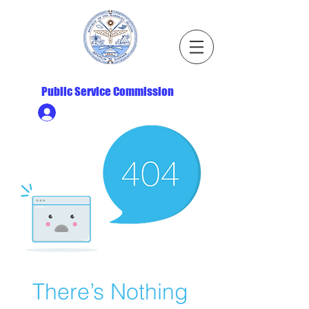
Republic of the Marshall Islands
Public Service Commission
Ministry HR & Personnel Login
There’s Nothing