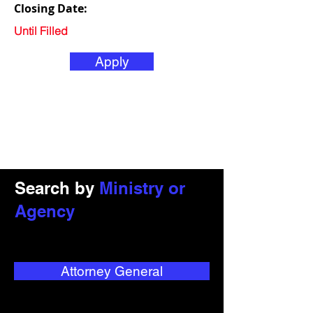
Closing Date:
Until Filled
Apply
Search by
Ministry or
Agency
Attorney General