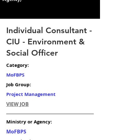
Individual Consultant -
CIU - Environment &
Social Officer
Category:
MoFBPS
Job Group:
Project Management
VIEW JOB
Ministry or Agency:
MoFBPS