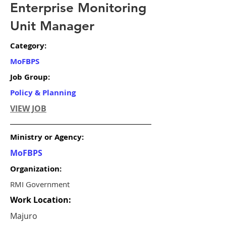
Enterprise Monitoring
Unit Manager
Category:
MoFBPS
Job Group:
Policy & Planning
VIEW JOB
Ministry or Agency:
MoFBPS
Organization:
RMI Government
Work Location:
Majuro