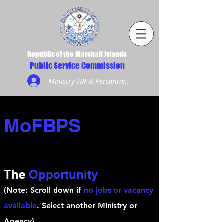
Republic of the Marshall Islands
Public Service Commission
Ministry HR & Personnel Login
MoFBPS
The
Opportunity
(Note: Scroll down if
no jobs or vacancy
available
. Select another Ministry or
Agency)