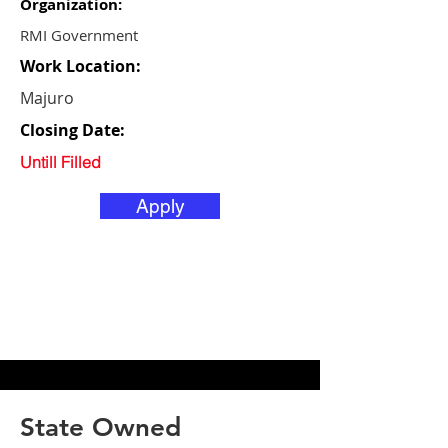
Organization:
RMI Government
Work Location:
Majuro
Closing Date:
Untill Filled
Apply
State Owned