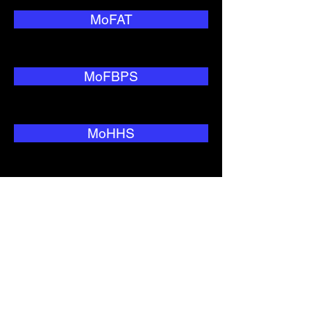
MoFAT
MoFBPS
MoHHS
MoNRC
MoTC&IT
MoWIU