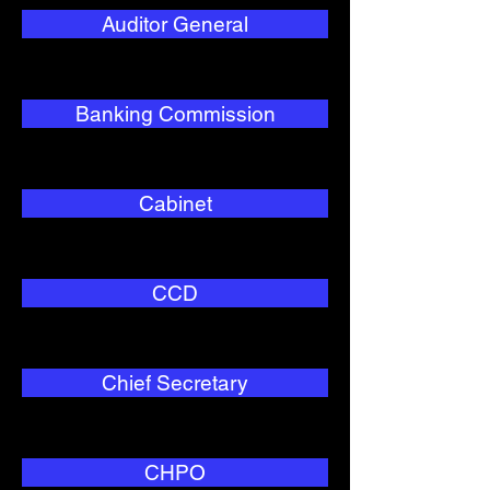
Auditor General
Banking Commission
Cabinet
CCD
Chief Secretary
CHPO