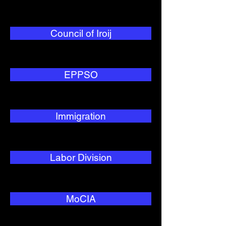
Council of Iroij
EPPSO
Immigration
Labor Division
MoCIA