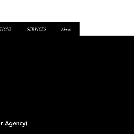
el Login
TIONS
SERVICES
About
or Agency)