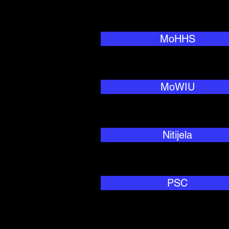
MoHHS
MoWIU
Nitijela
PSC