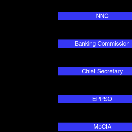
NNC
Banking Commission
Chief Secretary
EPPSO
MoCIA