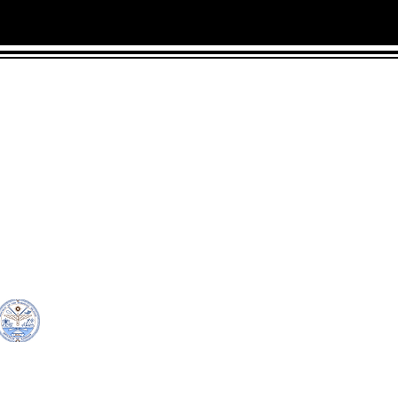
CONTACT
LOCATION:
C
in Rd.
pscrmi.recruit@gmail.co
Next to MJCC
 96960
m
Jittak
Tel: (692) 625-8298
Tel: (692) 625-8498
© Copyright