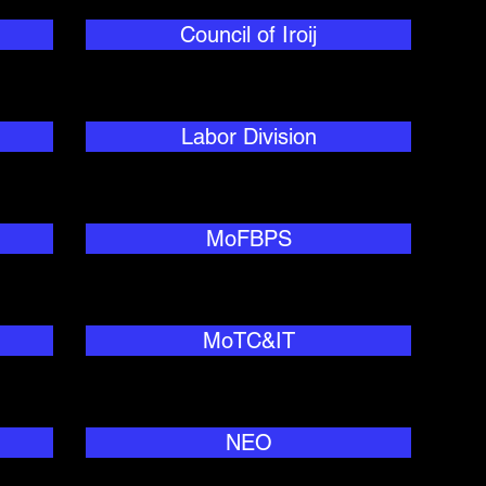
Council of Iroij
Labor Division
MoFBPS
MoTC&IT
NEO