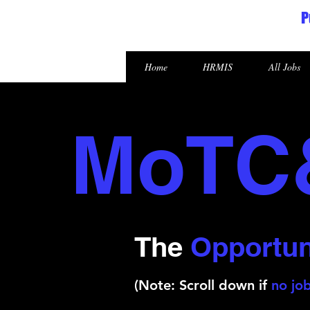
P
Republic of the Marshall Islands
Home
HRMIS
All Jobs
MoTC
The
Opportun
(Note: Scroll down if
no job