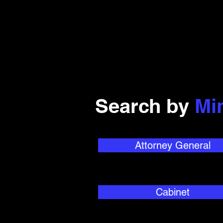
Search by
Mi
Attorney General
Cabinet