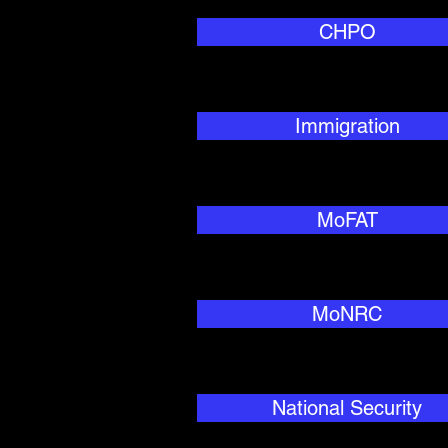
CHPO
Immigration
MoFAT
MoNRC
National Security