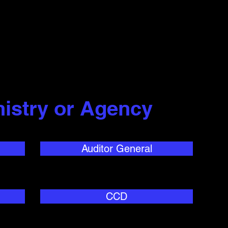
nistry or Agency
Auditor General
CCD