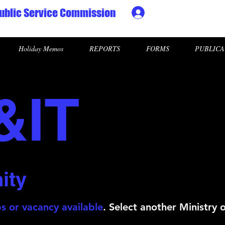
ublic Service Commission
Ministry HR & Personn
Holiday Memos
REPORTS
FORMS
PUBLICA
&IT
ity
s or vacancy available
. Select another Ministry 