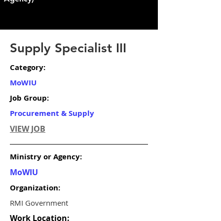
Supply Specialist III
Category:
MoWIU
Job Group:
Procurement & Supply
VIEW JOB
Ministry or Agency:
MoWIU
Organization:
RMI Government
Work Location: