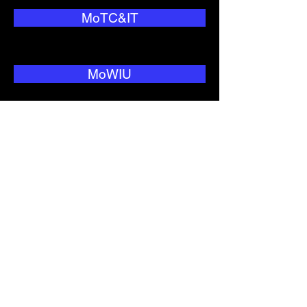
MoTC&IT
MoWIU
National Security
NEO
Nitijela
NNC