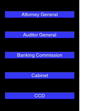
Attorney General
Auditor General
Banking Commission
Cabinet
CCD