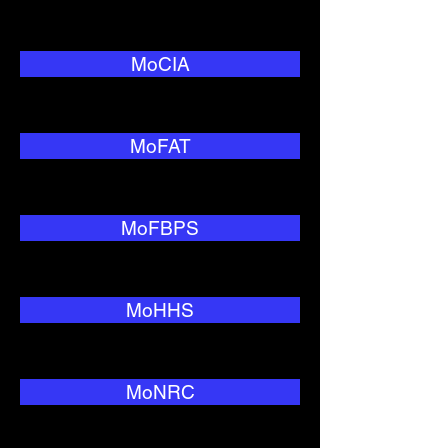
MoCIA
MoFAT
MoFBPS
MoHHS
MoNRC