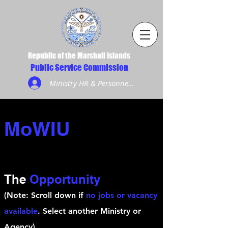
Republic of the Marshall Islands
Public Service Commission
Ministry HR & Personnel Login
MoWIU
The
Opportunity
(Note: Scroll down if
no jobs or vacancy
available
. Select another Ministry or
Agency)