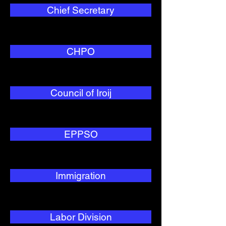
Chief Secretary
CHPO
Council of Iroij
EPPSO
Immigration
Labor Division