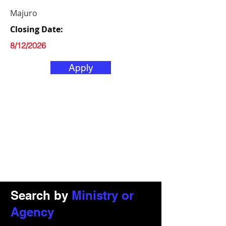
Majuro
Closing Date:
8/12/2026
Apply
Search by
Ministry or
Agency