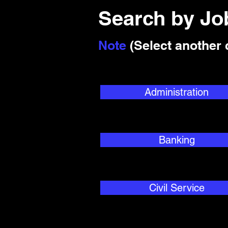
Search by J
Note
(Select another 
Administration
Banking
Civil Service