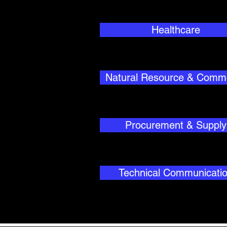
Healthcare
Natural Resource & Comm
Procurement & Supply
Technical Communicati