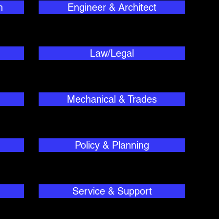
h
Engineer & Architect
Law/Legal
Mechanical & Trades
Policy & Planning
Service & Support