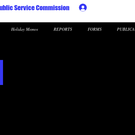
ublic Service Commission
Ministry HR & Personn
Holiday Memos
REPORTS
FORMS
PUBLICA
l