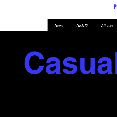
P
Republic of the Marshall Islands
Home
HRMIS
All Jobs
Casua