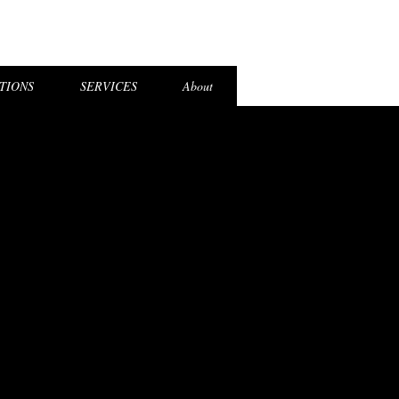
el Login
TIONS
SERVICES
About