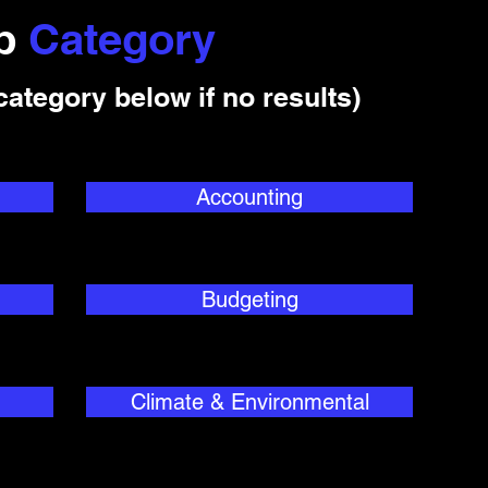
ob
Category
category below if no results)
Accounting
Budgeting
Climate & Environmental