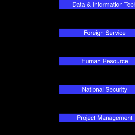
Data & Information Tec
Foreign Service
Human Resource
National Security
Project Management