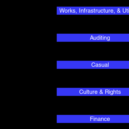
Works, Infrastructure, & Util
Auditing
Casual
Culture & Rights
Finance