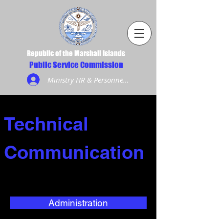
Republic of the Marshall Islands
Public Service Commission
Ministry HR & Personnel Login
Technical
Communication
Administration