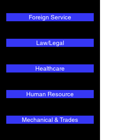
Foreign Service
Law/Legal
Healthcare
Human Resource
Mechanical & Trades