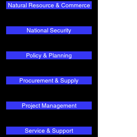
Natural Resource & Commerce
National Security
Policy & Planning
Procurement & Supply
Project Management
Service & Support