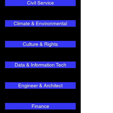
Civil Service
Climate & Environmental
Culture & Rights
Data & Information Tech
Engineer & Architect
Finance