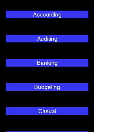
Accounting
Auditing
Banking
Budgeting
Casual