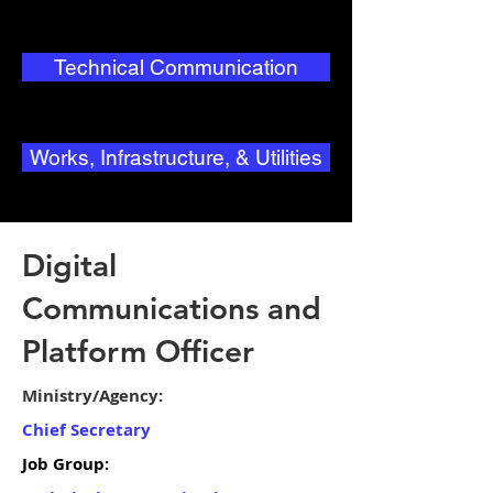
Technical Communication
Works, Infrastructure, & Utilities
Digital
Communications and
Platform Officer
Ministry/Agency:
Chief Secretary
Job Group: