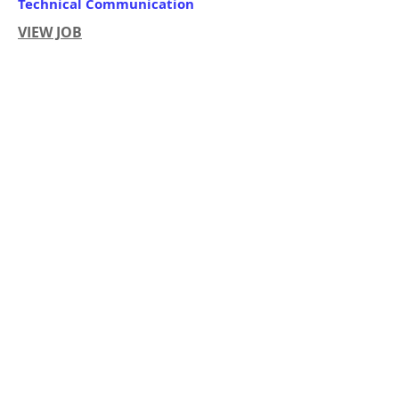
Technical Communication
VIEW JOB
Organization:
Work Location:
Closing Date:
RMI Government
Majuro
Until Filled
Apply