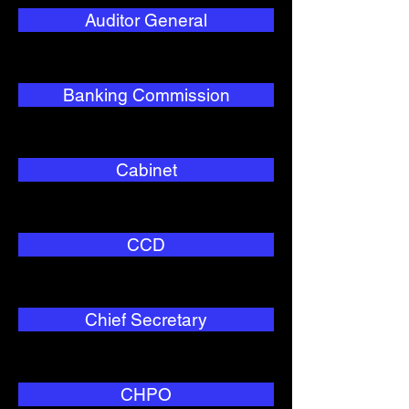
Auditor General
Banking Commission
Cabinet
CCD
Chief Secretary
CHPO