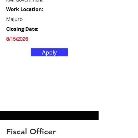
Work Location:
Majuro
Closing Date:
8/15/2026
Apply
Fiscal Officer