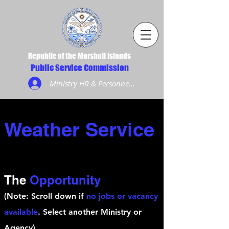
Republic of the Marshall Islands
Public Service Commission
Ministry HR & Personnel Login
Weather Service
The
Opportunity
(Note: Scroll down if
no jobs or vacancy
available
. Select another Ministry or
Agency)