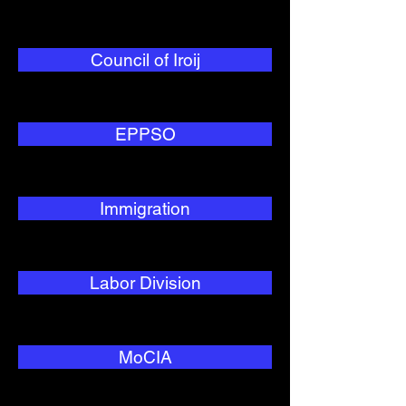
Council of Iroij
EPPSO
Immigration
Labor Division
MoCIA