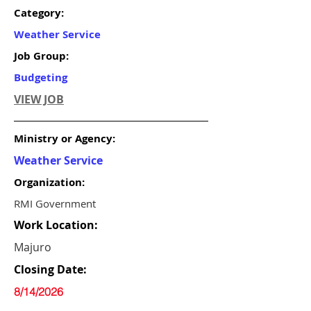
Category:
Weather Service
Job Group:
Budgeting
VIEW JOB
Ministry or Agency:
Weather Service
Organization:
RMI Government
Work Location:
Majuro
Closing Date:
8/14/2026