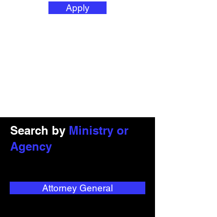
Apply
Search by
Ministry or
Agency
Attorney General