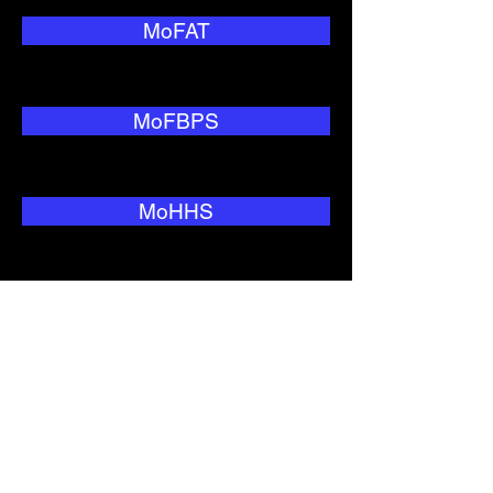
MoFAT
MoFBPS
MoHHS
MoNRC
MoTC&IT
MoWIU