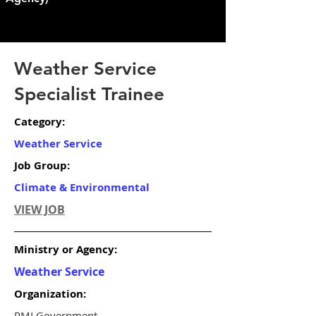
Weather Service
Specialist Trainee
Category:
Weather Service
Job Group:
Climate & Environmental
VIEW JOB
Ministry or Agency:
Weather Service
Organization:
RMI Government