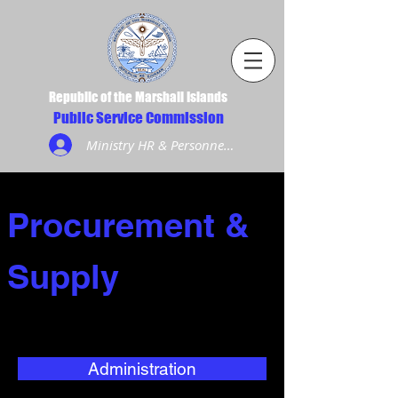
Republic of the Marshall Islands
Public Service Commission
Ministry HR & Personnel Login
Procurement &
Supply
Administration