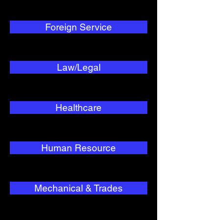
Foreign Service
Law/Legal
Healthcare
Human Resource
Mechanical & Trades