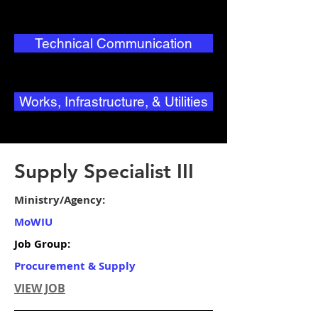
Technical Communication
Works, Infrastructure, & Utilities
Supply Specialist III
Ministry/Agency:
MoWIU
Job Group:
Procurement & Supply
VIEW JOB