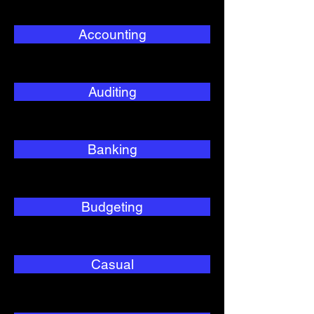
Accounting
Auditing
Banking
Budgeting
Casual