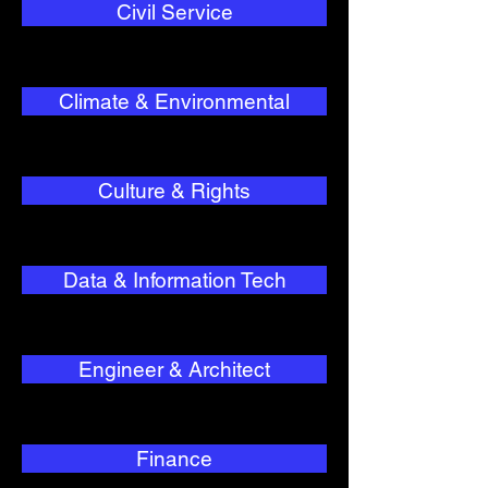
Civil Service
Climate & Environmental
Culture & Rights
Data & Information Tech
Engineer & Architect
Finance