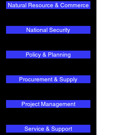
Natural Resource & Commerce
National Security
Policy & Planning
Procurement & Supply
Project Management
Service & Support