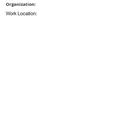
Organization:
Work Location:
Closing Date:
RMI Government
Majuro
8/12/2026
Apply