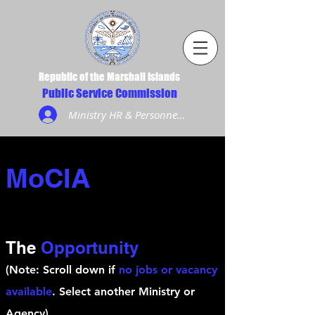
Republic of the Marshall Islands
Public Service Commission
Ministry HR & Personnel Login
MoCIA
The
Opportunity
(Note: Scroll down if
no jobs or vacancy
available
. Select another Ministry or
Agency)