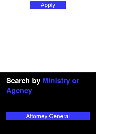
Apply
Search by
Ministry or
Agency
Attorney General