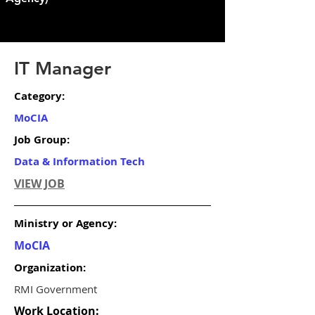
IT Manager
Category:
MoCIA
Job Group:
Data & Information Tech
VIEW JOB
Ministry or Agency:
MoCIA
Organization:
RMI Government
Work Location: