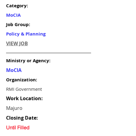
Category:
MoCIA
Job Group:
Policy & Planning
VIEW JOB
Ministry or Agency:
MoCIA
Organization:
RMI Government
Work Location:
Majuro
Closing Date:
Until Filled