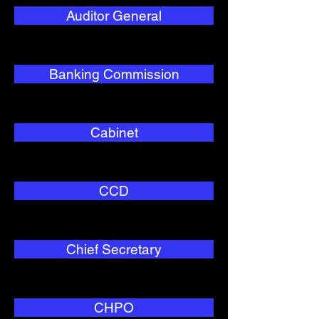
Auditor General
Banking Commission
Cabinet
CCD
Chief Secretary
CHPO