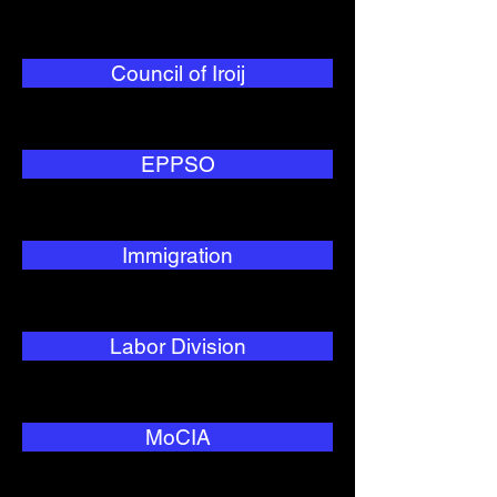
Council of Iroij
EPPSO
Immigration
Labor Division
MoCIA