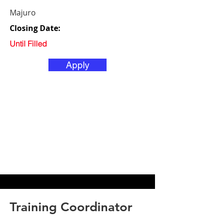
Majuro
Closing Date:
Until Filled
Apply
Training Coordinator