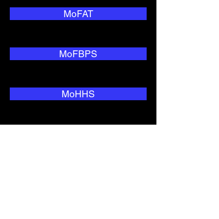
MoFAT
MoFBPS
MoHHS
MoNRC
MoTC&IT
MoWIU