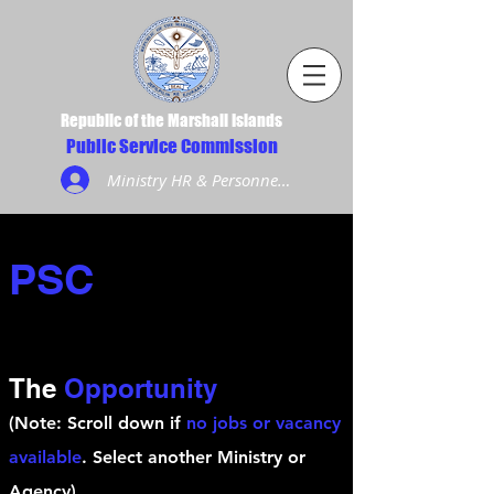
Republic of the Marshall Islands
Public Service Commission
Ministry HR & Personnel Login
PSC
The
Opportunity
(Note: Scroll down if
no jobs or vacancy
available
. Select another Ministry or
Agency)