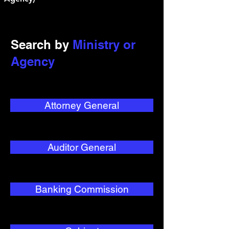
Search by
Ministry or
Agency
Attorney General
Auditor General
Banking Commission