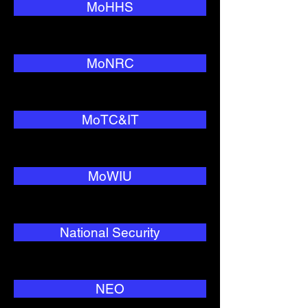
MoHHS
MoNRC
MoTC&IT
MoWIU
National Security
NEO