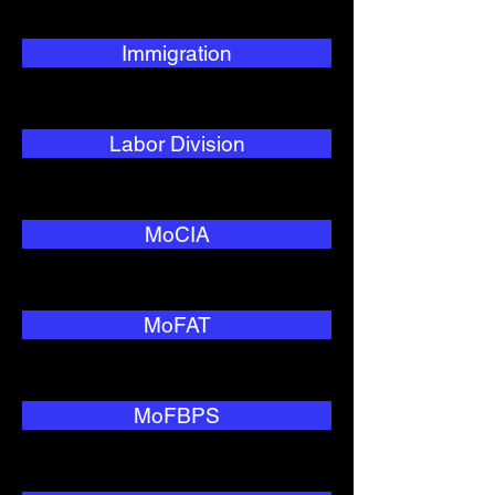
Immigration
Labor Division
MoCIA
MoFAT
MoFBPS