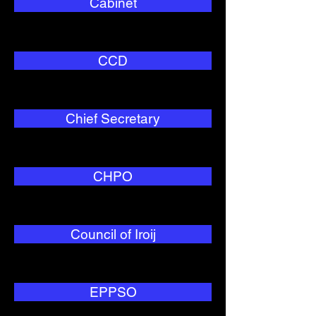
Cabinet
CCD
Chief Secretary
CHPO
Council of Iroij
EPPSO