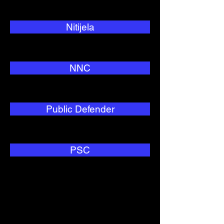
Nitijela
NNC
Public Defender
PSC