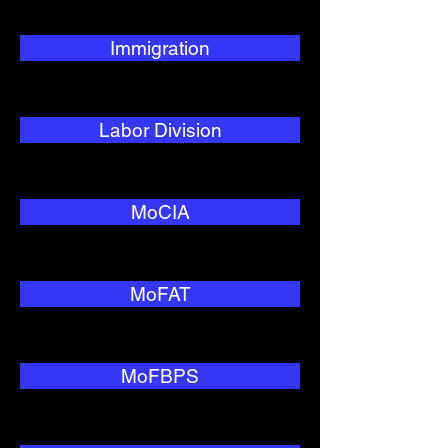
Immigration
Labor Division
MoCIA
MoFAT
MoFBPS