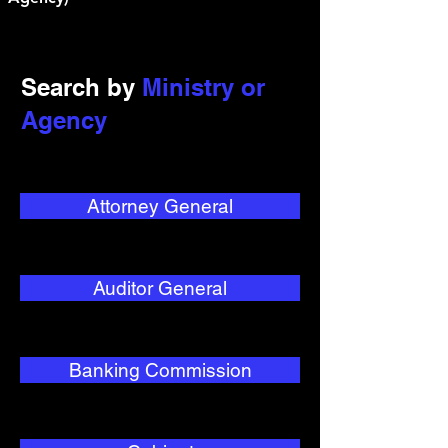
Search by
Ministry or
Agency
Attorney General
Auditor General
Banking Commission