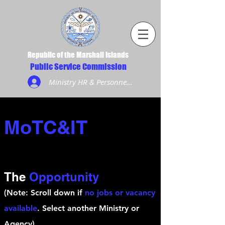
Republic of the Marshall Islands
Public Service Commission
Ministry HR & Personnel Login
MoTC&IT
The
Opportunity
(Note: Scroll down if
no jobs or vacancy
available
. Select another Ministry or
Agency)