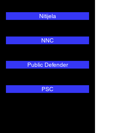
Nitijela
NNC
Public Defender
PSC