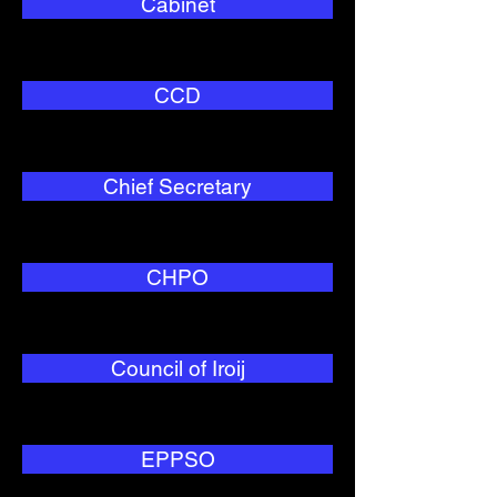
Cabinet
CCD
Chief Secretary
CHPO
Council of Iroij
EPPSO