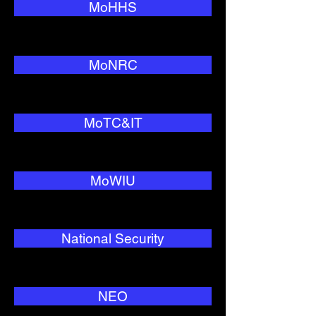
MoHHS
MoNRC
MoTC&IT
MoWIU
National Security
NEO