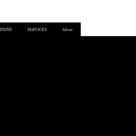
el Login
TIONS
SERVICES
About