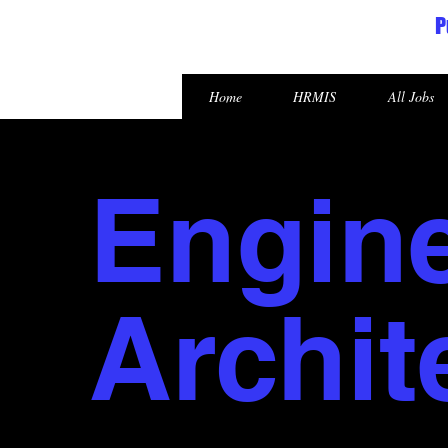
P
Republic of the Marshall Islands
Home
HRMIS
All Jobs
Engin
Archit