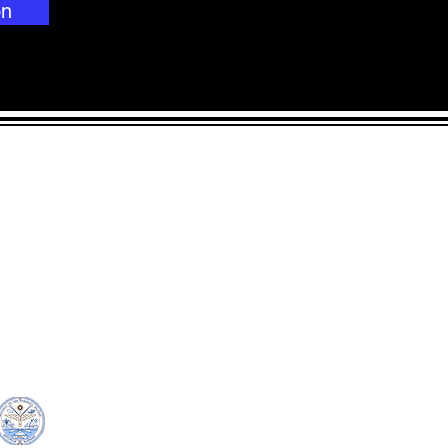
on
CONTACT
LOCATION:
C
in Rd.
pscrmi.recruit@gmail.co
Next to MJCC
 96960
m
Jittak
Tel: (692) 625-8298
Tel: (692) 625-8498
© Copyright