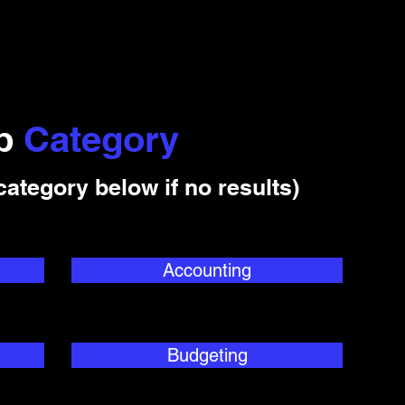
ob
Category
category below if no results)
Accounting
Budgeting