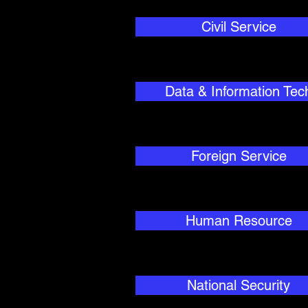
Civil Service
Data & Information Tec
Foreign Service
Human Resource
National Security