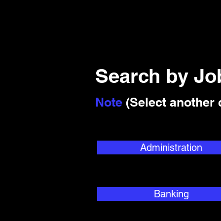
Search by J
Note
(Select another 
Administration
Banking