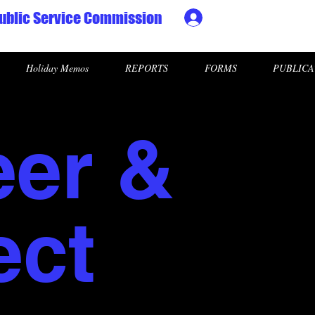
ublic Service Commission
Ministry HR & Personn
Holiday Memos
REPORTS
FORMS
PUBLICA
eer &
ect