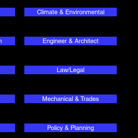
Climate & Environmental
h
Engineer & Architect
Law/Legal
Mechanical & Trades
Policy & Planning