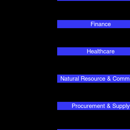
Finance
Healthcare
Natural Resource & Comm
Procurement & Supply