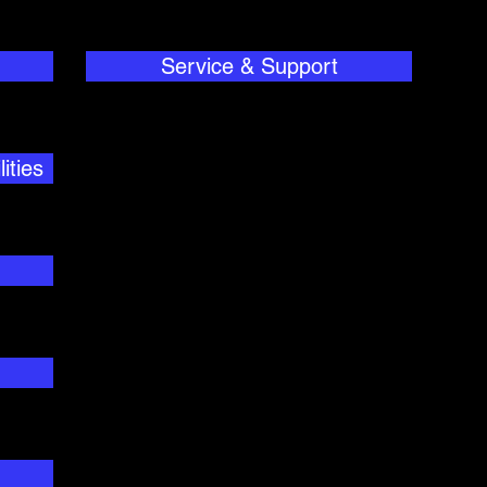
Service & Support
ities