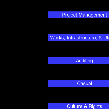
Project Management
Works, Infrastructure, & Util
Auditing
Casual
Culture & Rights