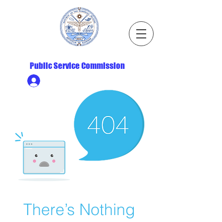
Republic of the Marshall Islands
Public Service Commission
Ministry HR & Personnel Login
There’s Nothing