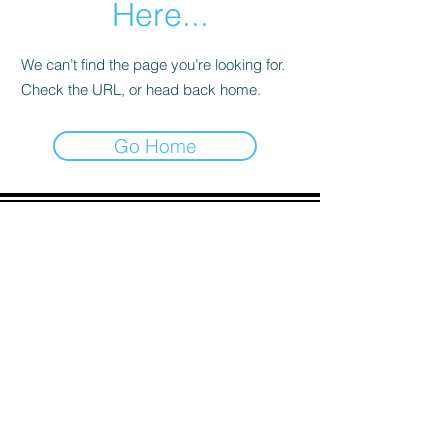
Here...
We can’t find the page you’re looking for.
Check the URL, or head back home.
Go Home
ADDRESS
90 Delap Main Rd.
Majuro, MH 96960
CONTACT
pscrmi.recruit@gmail.com
Tel:
(692) 625-8298
Tel:
(692) 625-8498
LOCATION:
CLICK HERE