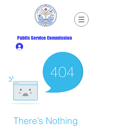
Republic of the Marshall Islands
Public Service Commission
Ministry HR & Personnel Login
There’s Nothing