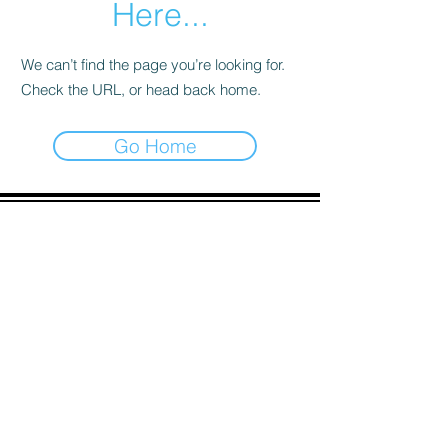
Here...
We can’t find the page you’re looking for.
Check the URL, or head back home.
Go Home
ADDRESS
90 Delap Main Rd.
Majuro, MH 96960
CONTACT
pscrmi.recruit@gmail.com
Tel:
(692) 625-8298
Tel:
(692) 625-8498
LOCATION:
CLICK HERE