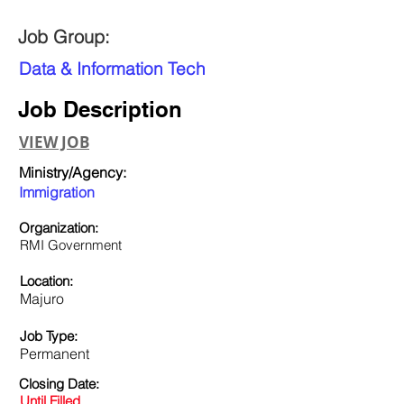
Job Group:
Data & Information Tech
Job Description
VIEW JOB
Ministry/Agency:
Immigration
Organization:
RMI Government
Location:
Majuro
Job Type:
Permanent
Closing Date:
Until Filled