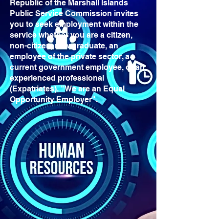
Republic of the Marshall Islands
Public Service Commission invites
you to seek employment within the
service whether you are a citizen,
non-citizen, new graduate, an
employee of the private sector, a
current government employee, or an
experienced professional
(Expatriates). "We are an Equal
Opportunity Employer".