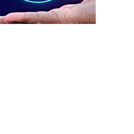
ADDRESS
90 Delap Main Rd.
Majuro, MH 96960
CONTACT