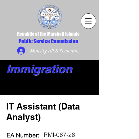
Republic of the Marshall Islands
Public Service Commission
Ministry HR & Personnel Login
Immigration
IT Assistant (Data
Analyst)
RMI-067-26
EA Number: