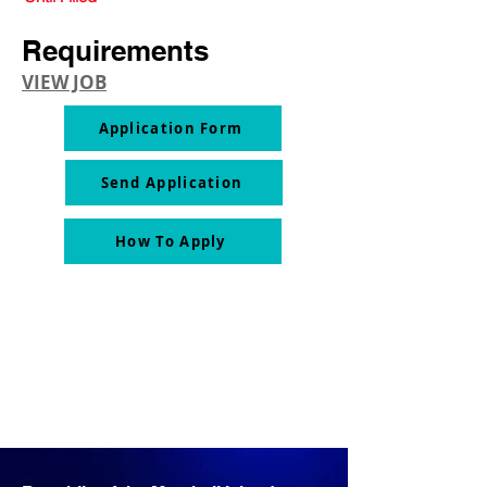
Requirements
VIEW JOB
Application Form
Send Application
How To Apply