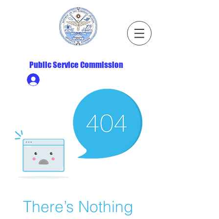
Republic of the Marshall Islands
Public Service Commission
Ministry HR & Personnel Login
There’s Nothing