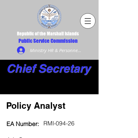
Republic of the Marshall Islands
Public Service Commission
Ministry HR & Personnel Login
Chief Secretary
Policy Analyst
RMI-094-26
EA Number: