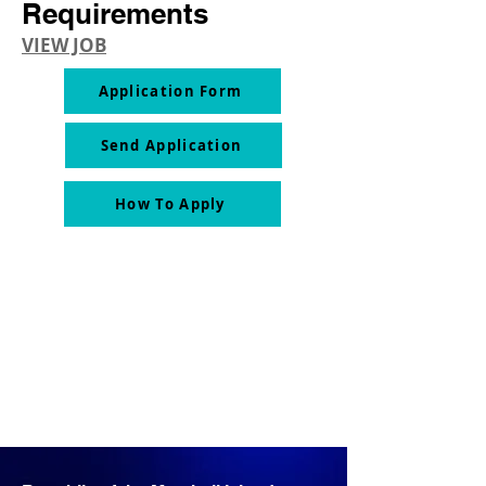
Requirements
VIEW JOB
Application Form
Send Application
How To Apply