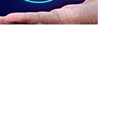
ADDRESS
90 Delap Main Rd.
Majuro, MH 96960
CONTACT