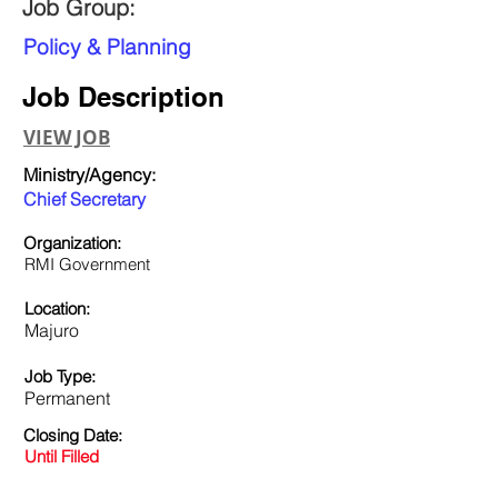
Job Group:
Policy & Planning
Job Description
VIEW JOB
Ministry/Agency:
Chief Secretary
Organization:
RMI Government
Location:
Majuro
Job Type:
Permanent
Closing Date:
Until Filled