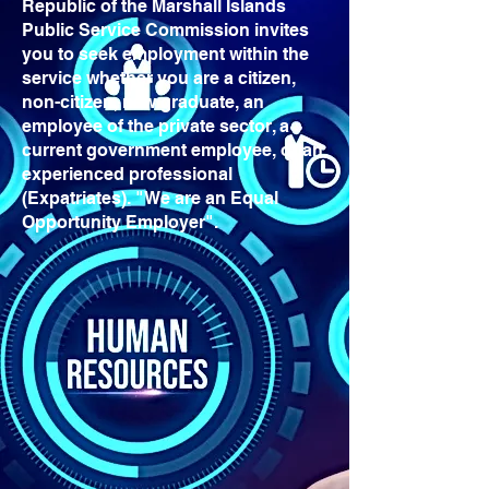
Republic of the Marshall Islands
Public Service Commission invites
you to seek employment within the
service whether you are a citizen,
non-citizen, new graduate, an
employee of the private sector, a
current government employee, or an
experienced professional
(Expatriates). "We are an Equal
Opportunity Employer".