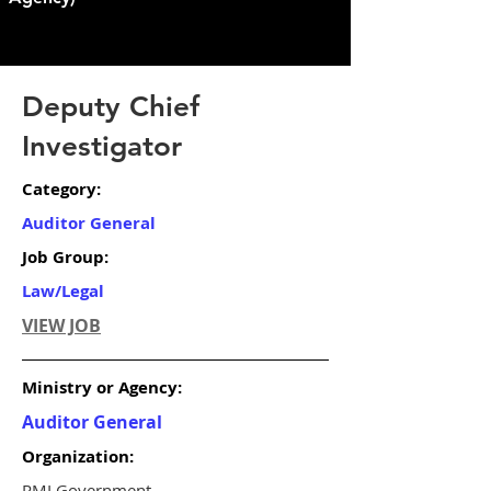
Deputy Chief
Investigator
Category:
Auditor General
Job Group:
Law/Legal
VIEW JOB
Ministry or Agency:
Auditor General
Organization:
RMI Government