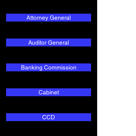
Attorney General
Auditor General
Banking Commission
Cabinet
CCD