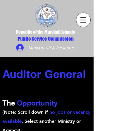
Republic of the Marshall Islands
Public Service Commission
Ministry HR & Personnel Login
Auditor General
The
Opportunity
(Note: Scroll down if
no jobs or vacancy
available
. Select another Ministry or
Agency)