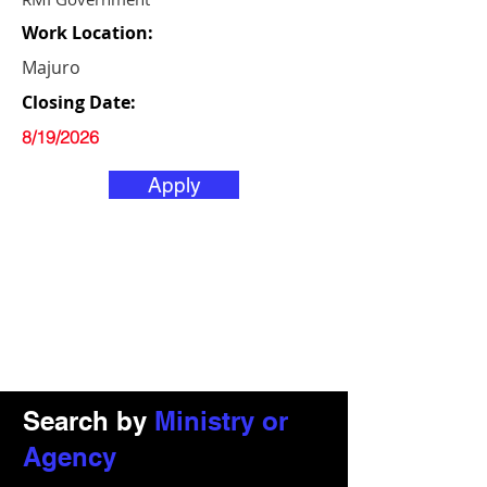
Work Location:
Majuro
Closing Date:
8/19/2026
Apply
Search by
Ministry or
Agency