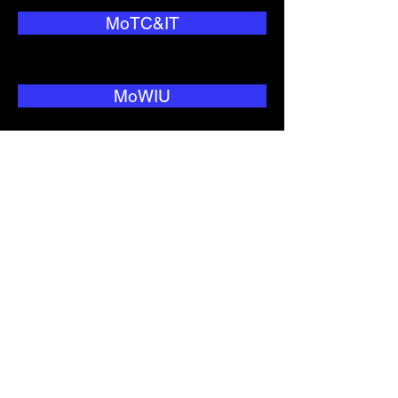
MoTC&IT
MoWIU
National Security
NEO
Nitijela
NNC