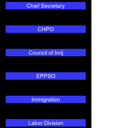
Chief Secretary
CHPO
Council of Iroij
EPPSO
Immigration
Labor Division