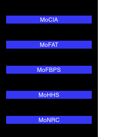
MoCIA
MoFAT
MoFBPS
MoHHS
MoNRC