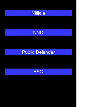
Nitijela
NNC
Public Defender
PSC