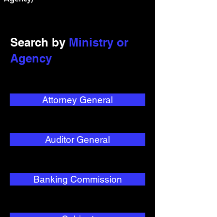
Search by
Ministry or
Agency
Attorney General
Auditor General
Banking Commission