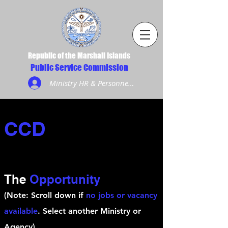
Republic of the Marshall Islands
Public Service Commission
Ministry HR & Personnel Login
CCD
The
Opportunity
(Note: Scroll down if
no jobs or vacancy
available
. Select another Ministry or
Agency)