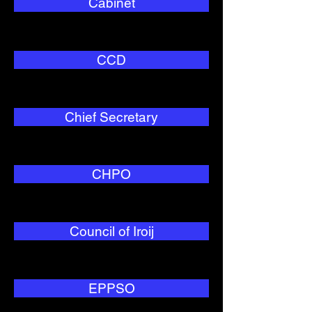
Cabinet
CCD
Chief Secretary
CHPO
Council of Iroij
EPPSO