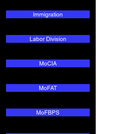
Immigration
Labor Division
MoCIA
MoFAT
MoFBPS