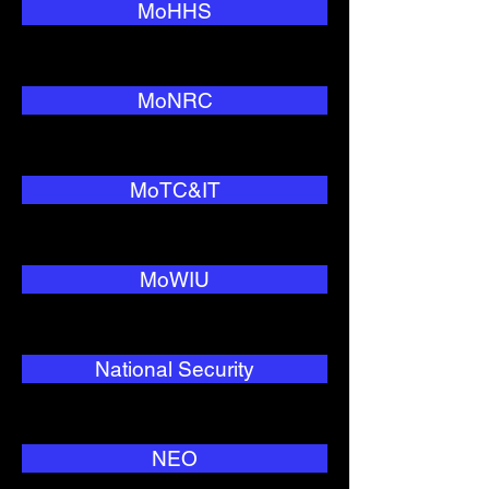
MoHHS
MoNRC
MoTC&IT
MoWIU
National Security
NEO