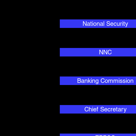
National Security
NNC
Banking Commission
Chief Secretary