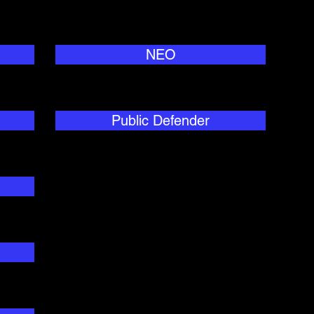
NEO
Public Defender