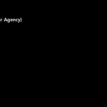
or Agency)