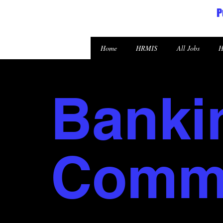
P
Republic of the Marshall Islands
Home
HRMIS
All Jobs
H
Banki
Commi