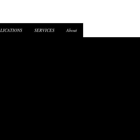
el Login
LICATIONS
SERVICES
About