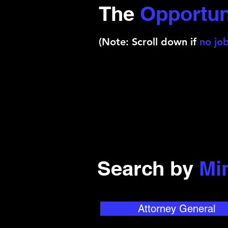
The
Opportun
(Note: Scroll down if
no job
Search by
Mi
Attorney General