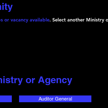
ity
s or vacancy available
. Select another Ministry 
nistry or Agency
Auditor General