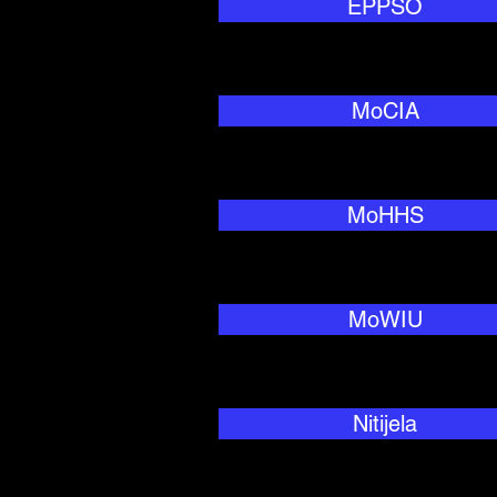
EPPSO
MoCIA
MoHHS
MoWIU
Nitijela