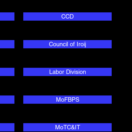
CCD
Council of Iroij
Labor Division
MoFBPS
MoTC&IT