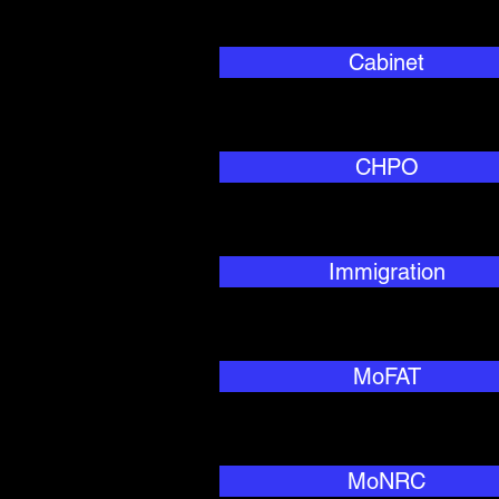
Cabinet
CHPO
Immigration
MoFAT
MoNRC