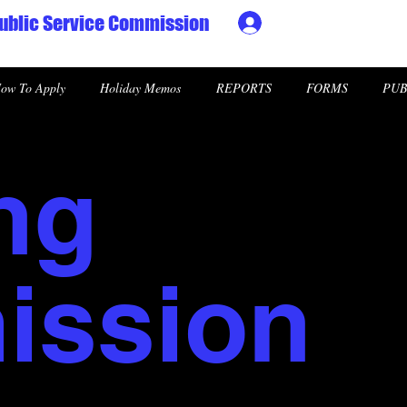
ublic Service Commission
Ministry HR & Personn
ow To Apply
Holiday Memos
REPORTS
FORMS
PUB
ng
ssion